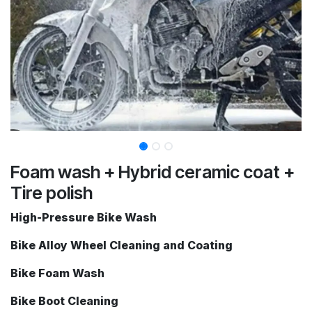
Foam wash + Hybrid ceramic coat +
Tire polish
High-Pressure Bike Wash
Bike Alloy Wheel Cleaning and Coating
Bike Foam Wash
Bike Boot Cleaning