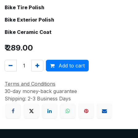
Bike Tire Polish
Bike Exterior Polish
Bike Ceramic Coat
₹
289.00
Add to cart
Terms and Conditions
30-day money-back guarantee
Shipping: 2-3 Business Days