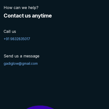
How can we help?
Contact us anytime
Call us
+91 9832835017
Send us a message
gadiglow@gmail.com